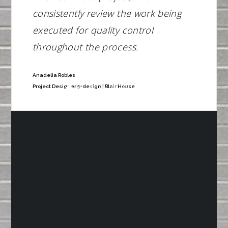
consistently review the work being
executed for quality control
throughout the process.
Anadelia Robles
Project Designer 5+design | Blair House