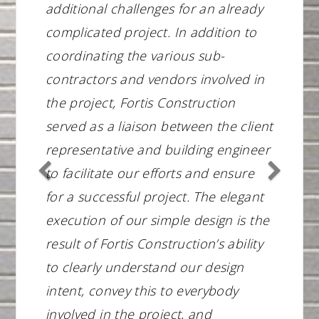
additional challenges for an already
complicated project. In addition to
coordinating the various sub-
contractors and vendors involved in
the project, Fortis Construction
served as a liaison between the client
representative and building engineer
to facilitate our efforts and ensure
for a successful project. The elegant
execution of our simple design is the
result of Fortis Construction’s ability
to clearly understand our design
intent, convey this to everybody
involved in the project, and