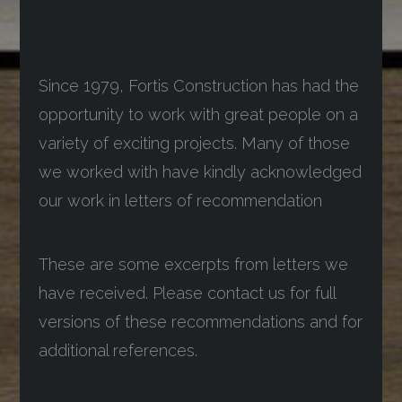
Since 1979, Fortis Construction has had the
opportunity to work with great people on a
variety of exciting projects. Many of those
we worked with have kindly acknowledged
our work in letters of recommendation
These are some excerpts from letters we
have received. Please contact us for full
versions of these recommendations and for
additional references.