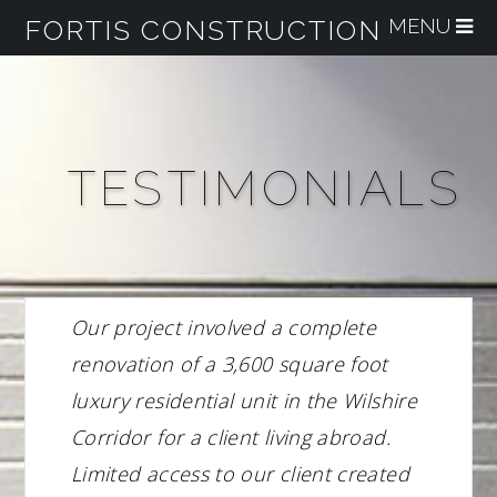
FORTIS CONSTRUCTION
Na
TESTIMONIALS
Our project involved a complete
renovation of a 3,600 square foot
luxury residential unit in the Wilshire
Corridor for a client living abroad.
Limited access to our client created